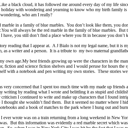
Like a black cloud, it has followed me around every day of my life sinc
ry holiday with wondering and yearning to know who my birth family is 
s wondering, who am I really?
 marble in a family of blue marbles. You don’t look like them, you don
.You will always be the red marble in the family of blue marbles. But t
 I have, you still don’t find a place where you fit in because you don’t
 story reading that I appear at. A J Bialo is not my legal name, but it i
m, as a writer and a person. It is a tribute to my two maternal grandfat
ds my own age.My best friends growing up were the characters in the m
, fiction and science fiction shelves and I would peruse for hours the s
elf with a notebook and pen writing my own stories. These stories were
 very concerned that I spent too much time with my made up friends an
writing by reading what I wrote and belittling it as stupid and childish
criticism I continued to write and make up characters that I found int
re I thought she wouldn’t find them. But it seemed no matter where I 
 notebooks and a book of matches to the park where I hung out and bur
poem I ever wrote was on a train returning from a long weekend in New Y
as. But this information was evidently a red marble secret which was n
lyn. So, when I was in New York City I was hit by the fact that I was n