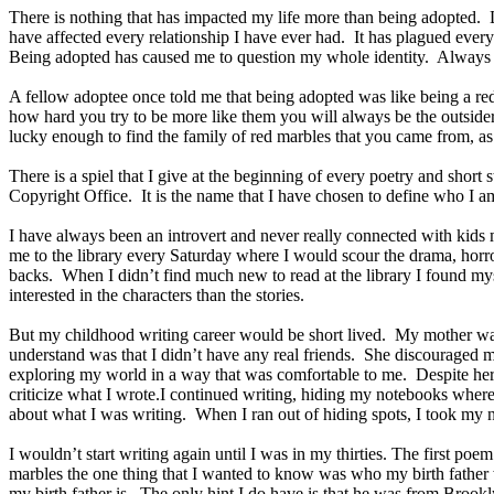
There is nothing that has impacted my life more than being adopted. 
have affected every relationship I have ever had. It has plagued eve
Being adopted has caused me to question my whole identity. Alway
A fellow adoptee once told me that being adopted was like being a red
how hard you try to be more like them you will always be the outsider
lucky enough to find the family of red marbles that you came from, as
There is a spiel that I give at the beginning of every poetry and short
Copyright Office. It is the name that I have chosen to define who I a
I have always been an introvert and never really connected with ki
me to the library every Saturday where I would scour the drama, horror
backs. When I didn’t find much new to read at the library I found mys
interested in the characters than the stories.
But my childhood writing career would be short lived. My mother was
understand was that I didn’t have any real friends. She discouraged my 
exploring my world in a way that was comfortable to me. Despite her 
criticize what I wrote.I continued writing, hiding my notebooks whe
about what I was writing. When I ran out of hiding spots, I took my
I wouldn’t start writing again until I was in my thirties. The first 
marbles the one thing that I wanted to know was who my birth father w
my birth father is. The only hint I do have is that he was from Brook