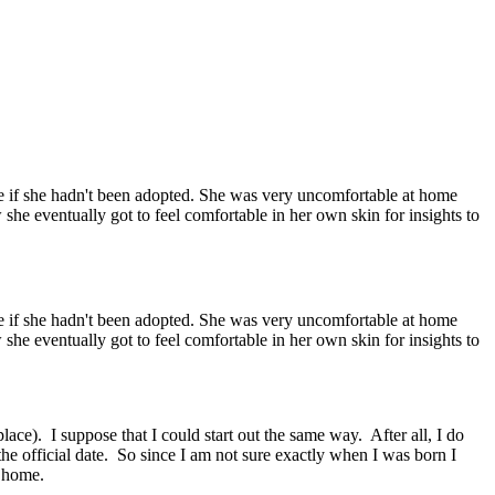
ike if she hadn't been adopted. She was very uncomfortable at home
she eventually got to feel comfortable in her own skin for insights to
ike if she hadn't been adopted. She was very uncomfortable at home
she eventually got to feel comfortable in her own skin for insights to
lace). I suppose that I could start out the same way. After all, I do
 the official date. So since I am not sure exactly when I was born I
ty home.