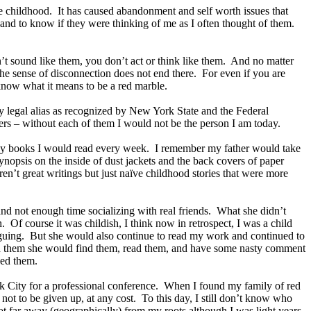
e childhood. It has caused abandonment and self worth issues that
and to know if they were thinking of me as I often thought of them.
’t sound like them, you don’t act or think like them. And no matter
he sense of disconnection does not end there. For even if you are
 know what it means to be a red marble.
s my legal alias as recognized by New York State and the Federal
hers – without each of them I would not be the person I am today.
any books I would read every week. I remember my father would take
ynopsis on the inside of dust jackets and the back covers of paper
n’t great writings but just naïve childhood stories that were more
d not enough time socializing with real friends. What she didn’t
. Of course it was childish, I think now in retrospect, I was a child
riguing. But she would also continue to read my work and continued to
hid them she would find them, read them, and have some nasty comment
ned them.
ork City for a professional conference. When I found my family of red
ot to be given up, at any cost. To this day, I still don’t know who
ot far away (geographically) from my roots although I was light years