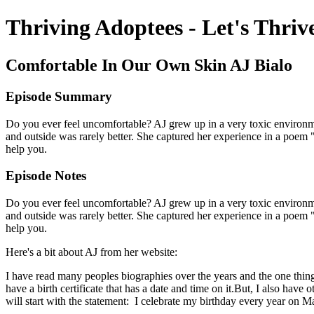
Thriving Adoptees - Let's Thriv
Comfortable In Our Own Skin AJ Bialo
Episode Summary
Do you ever feel uncomfortable? AJ grew up in a very toxic environmen
and outside was rarely better. She captured her experience in a poem "
help you.
Episode Notes
Do you ever feel uncomfortable? AJ grew up in a very toxic environmen
and outside was rarely better. She captured her experience in a poem "
help you.
Here's a bit about AJ from her website:
I have read many peoples biographies over the years and the one thing t
have a birth certificate that has a date and time on it.But, I also hav
will start with the statement: I celebrate my birthday every year on M