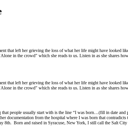
e
t that left her grieving the loss of what her life might have looked l
Alone in the crowd" which she reads to us. Listen in as she shares how 
t that left her grieving the loss of what her life might have looked l
Alone in the crowd" which she reads to us. Listen in as she shares how 
hat people usually start with is the line “I was born…(fill in date and p
e other documentation from the hospital where I was born that contradicts
ay 8th. Born and raised in Syracuse, New York, I still call the Salt Ci